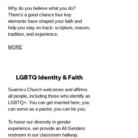
Why do you believe what you do?
There's a good chance four key
elements have shaped your faith and
help you stay on track: scripture, reason,
tradition, and experience.
MORE
LGBTQ Identity & Faith
Suamico Church welcomes and affirms
all people, including those who identify as
LGBTQ+. You can get married here, you
can serve as a pastor, you can be you.
To honor our diversity in gender
experience, we provide an All Genders
restroom in our classroom hallway.