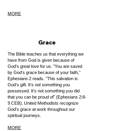
MORE
Grace
The Bible teaches us that everything we
have from God is given because of
God's great love for us. "You are saved
by God's grace because of your faith,"
Ephesians 2 reads. "This salvation is
God's gift. It's not something you
possessed. It's not something you did
that you can be proud of" (Ephesians 2:8-
9 CEB).
United Methodists recognize
God's grace at work throughout our
spiritual journeys.
MORE