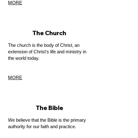
MORE
The Church
The church is the body of Christ, an
extension of Christ's life and ministry in
the world today.
MORE
The Bible
We believe that the Bible is the primary
authority for our faith and practice.