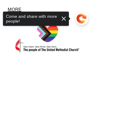
MORE
Come and share with more
people!
3266 Lakeview Dr.
Sorry, the checkout page does not
PO Box 323
support sharing
Copied to clipboard
Suamico WI 54173
920-246-1758
Office Open Tue - Thur 9a-2p
ABOUT US
Getting Here
Our Staff
Our Beliefs