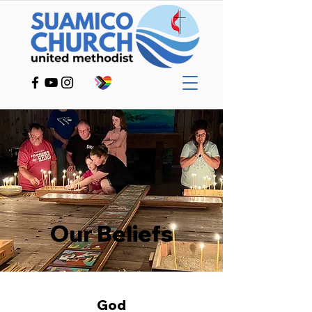
Our Beliefs
God