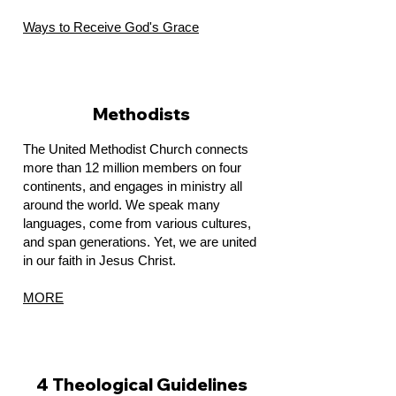
Ways to Receive God's Grace
Methodists
The United Methodist Church connects
more than 12 million members on four
continents, and engages in ministry all
around the world. We speak many
languages, come from various cultures,
and span generations. Yet, we are united
in our faith in Jesus Christ.
MORE
4 Theological Guidelines