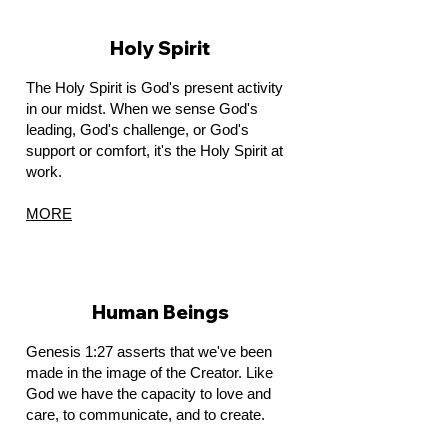
Holy Spirit
The Holy Spirit is God's present activity
in our midst. When we sense God's
leading, God's challenge, or God's
support or comfort, it's the Holy Spirit at
work.
MORE
Human Beings
Genesis 1:27 asserts that we've been
made in the image of the Creator. Like
God we have the capacity to love and
care, to communicate, and to create.