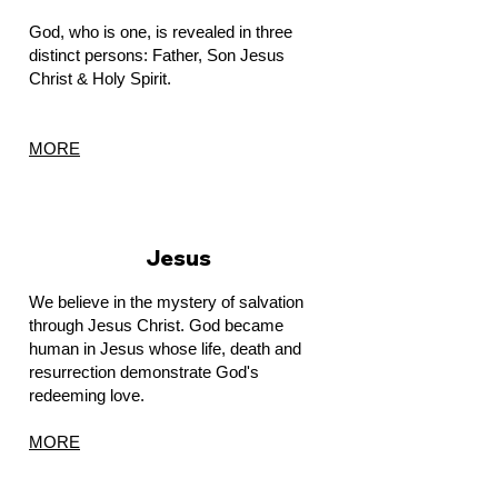
God, who is one, is revealed in three
distinct persons: Father, Son Jesus
Christ & Holy Spirit.
MORE
Jesus
We believe in the mystery of salvation
through Jesus Christ. God became
human in Jesus whose life, death and
resurrection demonstrate God's
redeeming love.
MORE