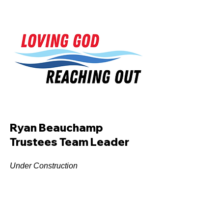
Ryan Beauchamp
Trustees Team Leader
Under Construction