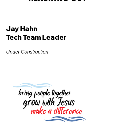
Jay Hahn
Tech Team Leader
Under Construction