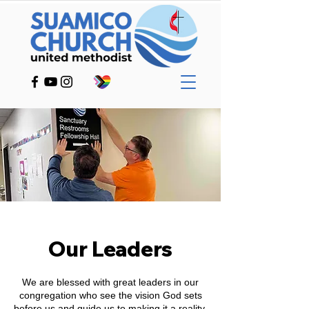
Our Leaders
We are blessed with great leaders in our
congregation who see the vision God sets
before us and guide us to making it a reality.