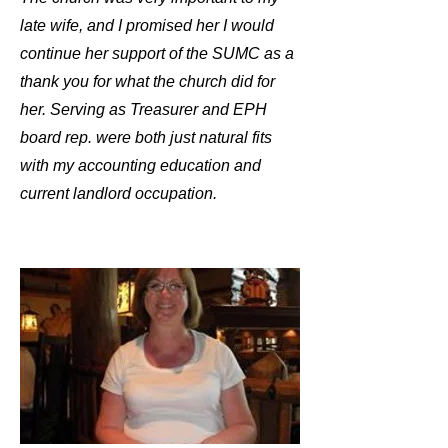
late wife, and I promised her I would
continue her support of the SUMC as a
thank you for what the church did for
her. Serving as Treasurer and EPH
board rep. were both just natural fits
with my accounting education and
current landlord occupation.