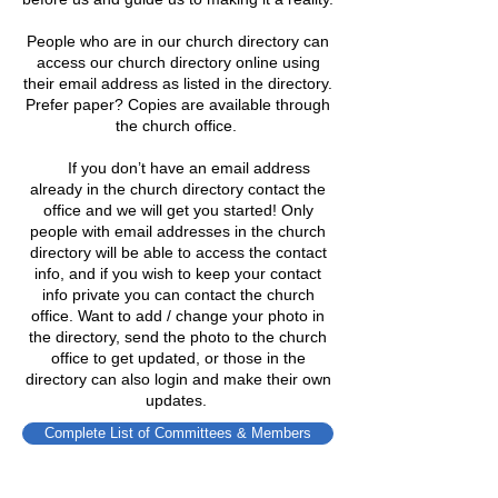
People who are in our church directory can
access our church directory online using
their email address as listed in the directory.
Prefer paper? Copies are available through
the church office.
​ If you don’t have an email address
already in the church directory contact the
office and we will get you started! Only
people with email addresses in the church
directory will be able to access the contact
info, and if you wish to keep your contact
info private you can contact the church
office. Want to add / change your photo in
the directory, send the photo to the church
office to get updated, or those in the
directory can also login and make their own
updates.
Complete List of Committees & Members