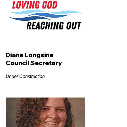
Diane Longsine
Council Secretary
Under Construction