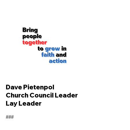
Dave Pietenpol
Church Council Leader
Lay Leader
###