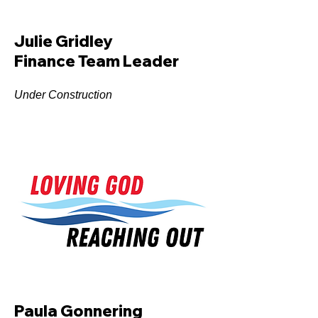
Julie Gridley
Finance Team Leader
Under Construction
Paula Gonnering