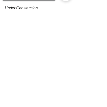
Under Construction
Sorry, the checkout page does not
support sharing
Copied to clipboard
Dawn Hahn
Outreach Team Leader
Under Construction