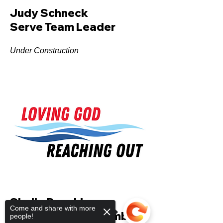
Judy Schneck
Serve Team Leader
Under Construction
Shelly Reschke
Come and share with more
Church Council Member
people!