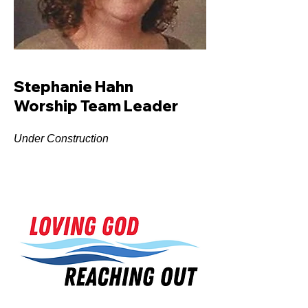
Stephanie Hahn
Worship Team Leader
Under Construction