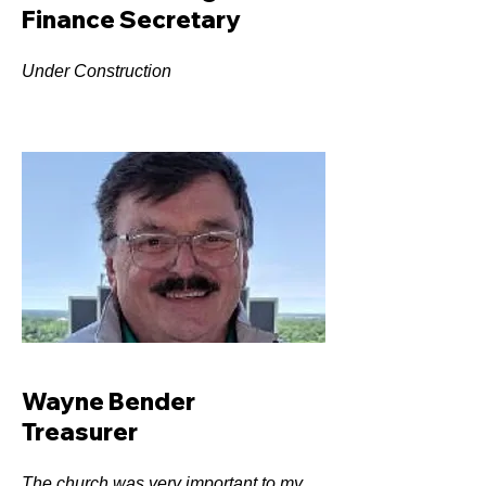
Finance Secretary
Under Construction
Wayne Bender
Treasurer
The church was very important to my