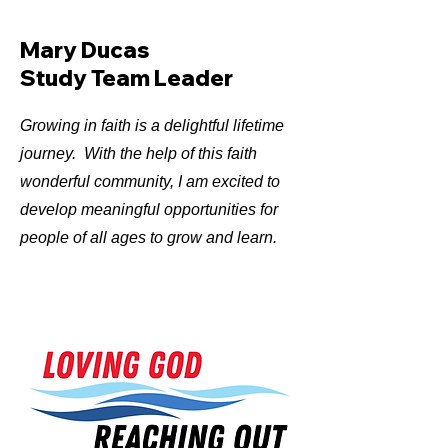
Mary Ducas
Study Team Leader
Growing in faith is a delightful lifetime
journey. With the help of this faith
wonderful community, I am excited to
develop meaningful opportunities for
people of all ages to grow and learn.