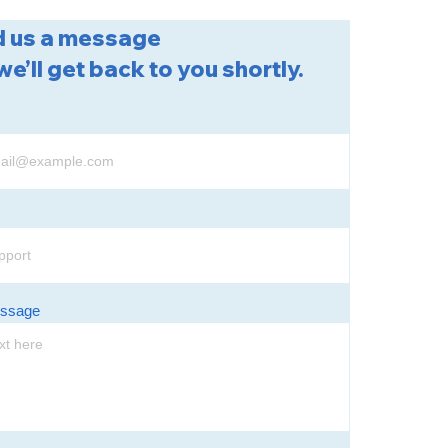
 us a message
we’ll get back to you shortly.
essage