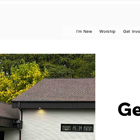
I'm New
Worship
Get Inv
Ge