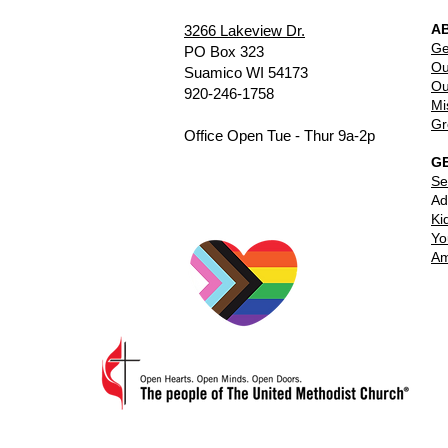
A
3266 Lakeview Dr.
Ge
PO Box 323
Ou
Suamico WI 54173
Ou
920-246-1758
Mi
Gr
Office Open Tue - Thur 9a-2p
G
Se
Ad
Ki
Yo
Am