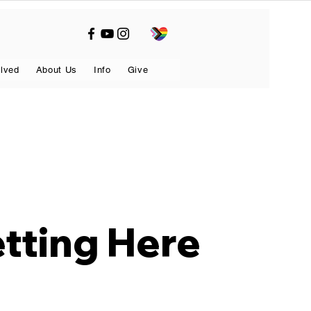
olved
About Us
Info
Give
tting Here