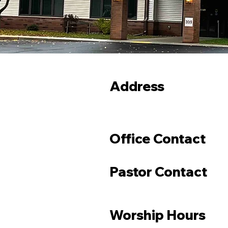
Address
Office Contact
Pastor Contact
Worship Hours