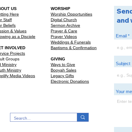
BOUT US
WORSHIP
Send
tting Here
Worship Opportunities
and 
r Staff
Digital Church
r Beliefs
Sermon Archive
ssion & Values
Prayer & Care
Email
owing as a Disciple
Prayer Videos
Weddings & Funerals
ET INVOLVED
Baptisms & Confirmation
rvice Projects
ult Groups
GIVING
Subject
d Ministry
Ways to Give
uth Ministry
Booyah Sales
plify Media Videos
Legacy Gifts
Electronic Donations
Your m