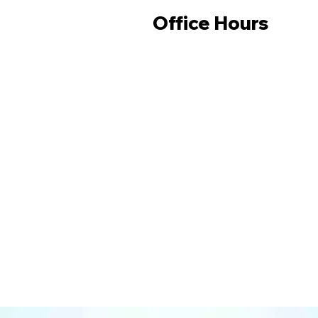
Office Hours