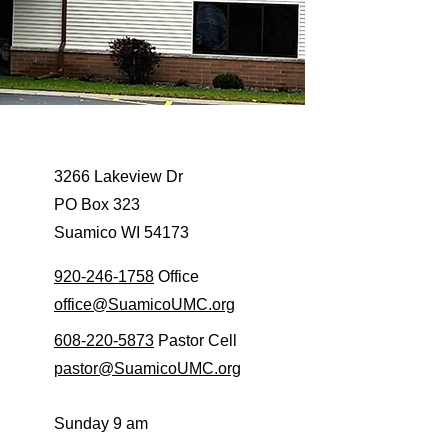
3266 Lakeview Dr
PO Box 323
Suamico WI 54173
920-246-1758
Office
office@SuamicoUMC.org
608-220-5873
Pastor Cell
pastor@SuamicoUMC.org
​Sunday 9 am