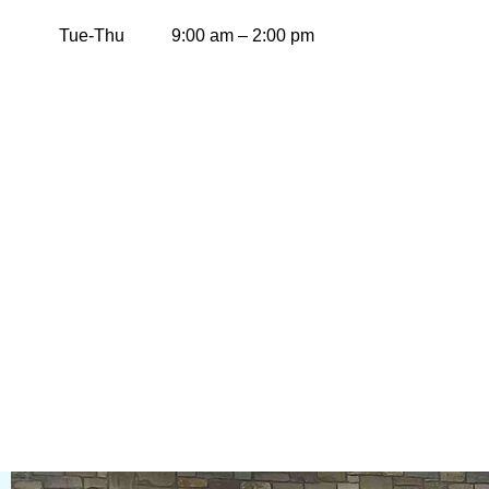
Tue-Thu
9:00 am – 2:00 pm