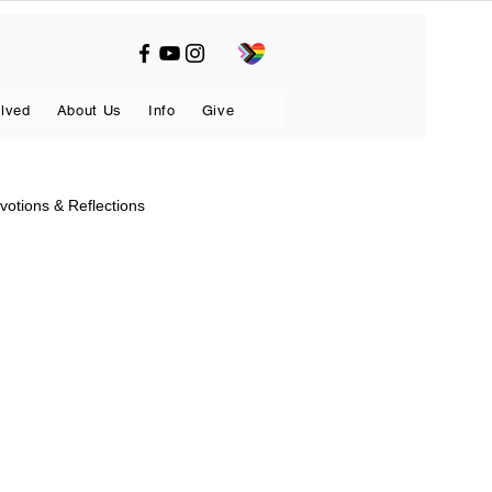
olved
About Us
Info
Give
votions & Reflections