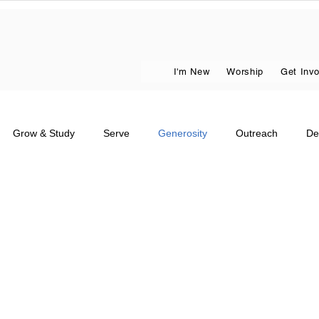
I'm New
Worship
Get Inv
Grow & Study
Serve
Generosity
Outreach
De