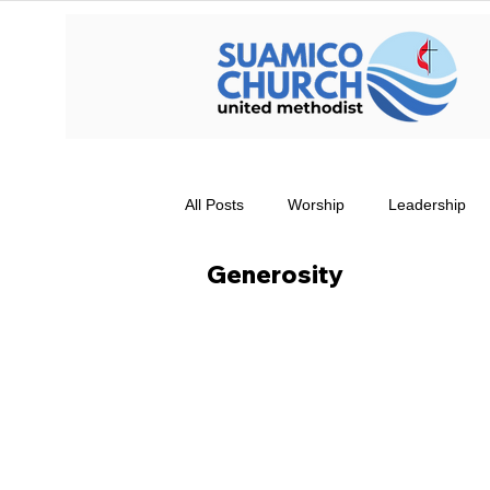
All Posts
Worship
Leadership
Generosity