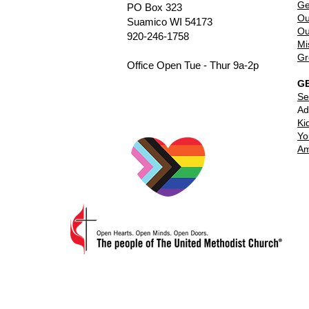
Ge
PO Box 323
Ou
Suamico WI 54173
Ou
920-246-1758
Mi
Gr
Office Open Tue - Thur 9a-2p
G
Se
Ad
Ki
Yo
Am