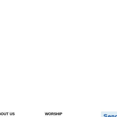
BOUT US
WORSHIP
Send