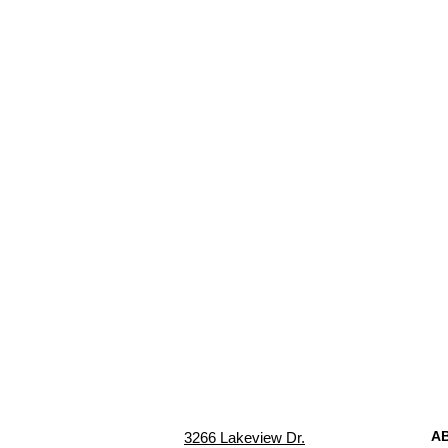
A
3266 Lakeview Dr.