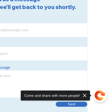
we’ll get back to you shortly.
essage
Come and share with more people!
Send