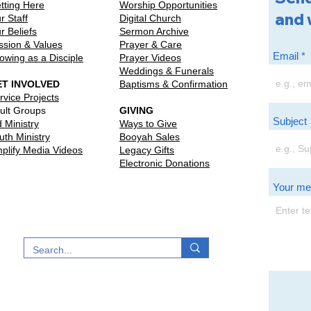
tting Here
Worship Opportunities
and 
r Staff
Digital Church
r Beliefs
Sermon Archive
ssion & Values
Prayer & Care
Email
owing as a Disciple
Prayer Videos
Weddings & Funerals
ET INVOLVED
Baptisms & Confirmation
rvice Projects
ult Groups
GIVING
Subject
d Ministry
Ways to Give
uth Ministry
Booyah Sales
plify Media Videos
Legacy Gifts
Electronic Donations
Your m