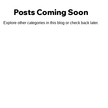
Posts Coming Soon
Explore other categories in this blog or check back later.