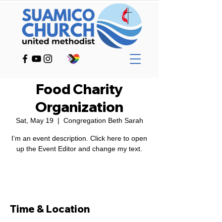
Food Charity
Organization
Sat, May 19
  |  
Congregation Beth Sarah
I’m an event description. Click here to open
RSVP
Time & Location