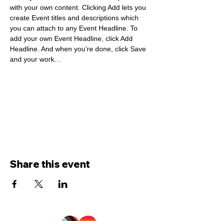
with your own content. Clicking Add lets you 
create Event titles and descriptions which 
you can attach to any Event Headline. To 
add your own Event Headline, click Add 
Headline. And when you’re done, click Save 
and your work…
Show More
RSVP
Share this event