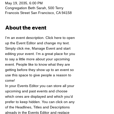
May 19, 2035, 6:00 PM
Congregation Beth Sarah, 500 Terry
Francois Street San Francisco, CA 94158
About the event
I’m an event description. Click here to open 
up the Event Editor and change my text. 
Simply click me, Manage Event and start 
editing your event. I’m a great place for you 
to say a little more about your upcoming 
event. People like to know what they are 
getting before they show up to an event so 
use this space to give people a reason to 
come!
In your Events Editor you can store all your 
upcoming and past events and choose 
which ones are displayed and which you’d 
prefer to keep hidden. You can click on any 
of the Headlines, Titles and Descriptions 
already in the Events Editor and replace 