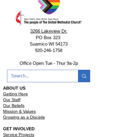
3266 Lakeview Dr.
PO Box 323
Suamico WI 54173
920-246-1758
Office Open Tue - Thur 9a-2p
ABOUT US
Getting Here
Our Staff
Our Beliefs
Mission & Values
Growing as a Disciple
GET INVOLVED
Service Projects